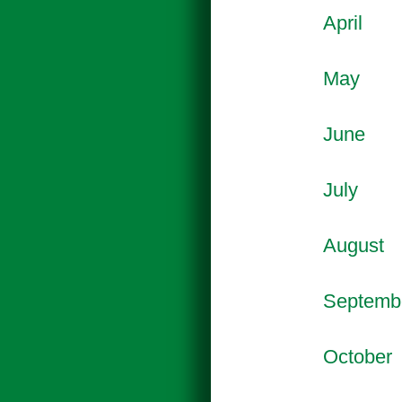
April
May
June
July
August
Septemb
October