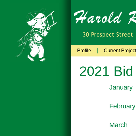
Profile
Current Projec
2021 Bid
January
February
March