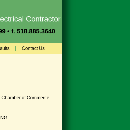
ectrical Contractor
9 • f. 518.885.3640
sults
Contact Us
s
y Chamber of Commerce
ING