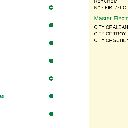
REYCHEM
NYS FIRE/SEC
Master Electr
CITY OF ALBA
CITY OF TROY
CITY OF SCH
er