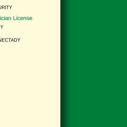
URITY
ician License
NY
ENECTADY