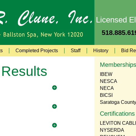
Licensed El
518.885.619
ts
Completed Projects
Staff
History
Bid Re
Membership
 Results
IBEW
NESCA
NECA
BICSI
Saratoga Count
Certifications
LEVITON CABL
NYSERDA