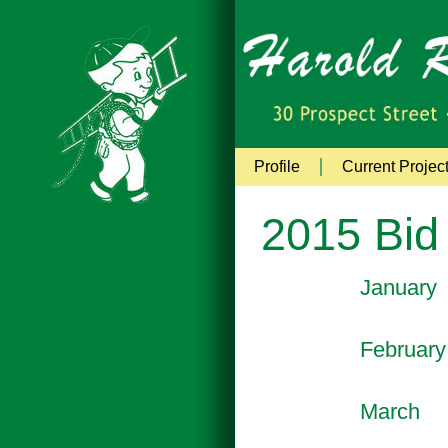
Profile
Current Projec
2015 Bid
January
February
March