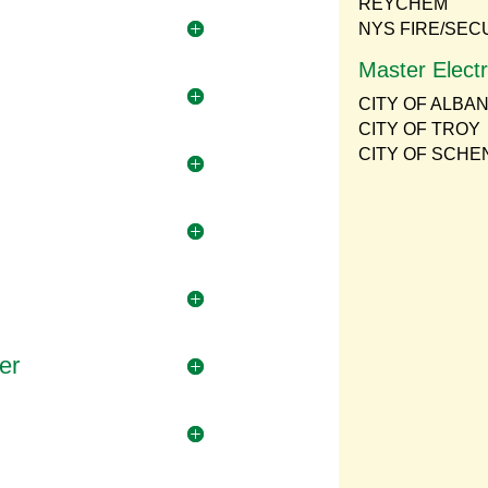
REYCHEM
NYS FIRE/SEC
Master Electr
CITY OF ALBA
CITY OF TROY
CITY OF SCH
er