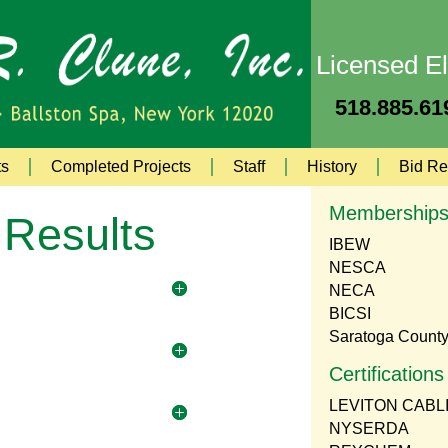
Licensed El
518.885.619
ts
Completed Projects
Staff
History
Bid Re
Membership
 Results
IBEW
NESCA
NECA
BICSI
Saratoga Count
Certifications
LEVITON CABL
NYSERDA