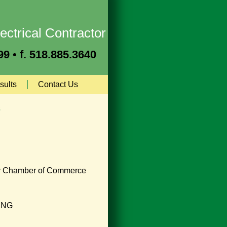
ectrical Contractor
9 • f. 518.885.3640
sults
Contact Us
s
y Chamber of Commerce
ING