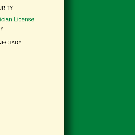
URITY
ician License
NY
ENECTADY