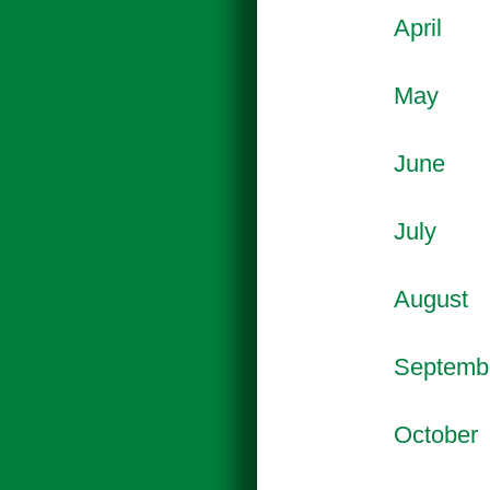
April
May
June
July
August
Septemb
October